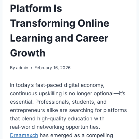
Platform Is
Transforming Online
Learning and Career
Growth
By
admin
February 16, 2026
In today’s fast‑paced digital economy,
continuous upskilling is no longer optional—it’s
essential. Professionals, students, and
entrepreneurs alike are searching for platforms
that blend high‑quality education with
real‑world networking opportunities.
Dreamexch
has emerged as a compelling