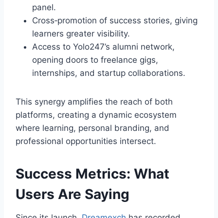
panel.
Cross‑promotion of success stories, giving
learners greater visibility.
Access to Yolo247’s alumni network,
opening doors to freelance gigs,
internships, and startup collaborations.
This synergy amplifies the reach of both
platforms, creating a dynamic ecosystem
where learning, personal branding, and
professional opportunities intersect.
Success Metrics: What
Users Are Saying
Since its launch,
Dreamexch
has recorded