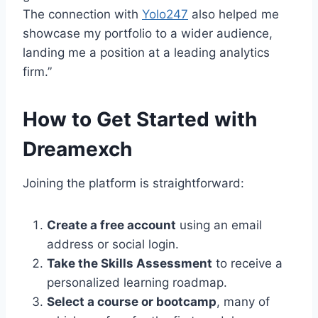
The connection with
Yolo247
also helped me
showcase my portfolio to a wider audience,
landing me a position at a leading analytics
firm.”
How to Get Started with
Dreamexch
Joining the platform is straightforward:
Create a free account
using an email
address or social login.
Take the Skills Assessment
to receive a
personalized learning roadmap.
Select a course or bootcamp
, many of