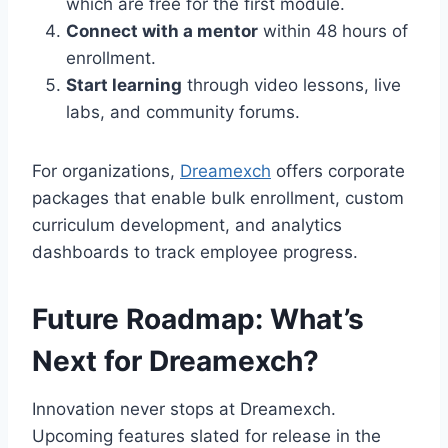
which are free for the first module.
Connect with a mentor
within 48 hours of
enrollment.
Start learning
through video lessons, live
labs, and community forums.
For organizations,
Dreamexch
offers corporate
packages that enable bulk enrollment, custom
curriculum development, and analytics
dashboards to track employee progress.
Future Roadmap: What’s
Next for Dreamexch?
Innovation never stops at Dreamexch.
Upcoming features slated for release in the