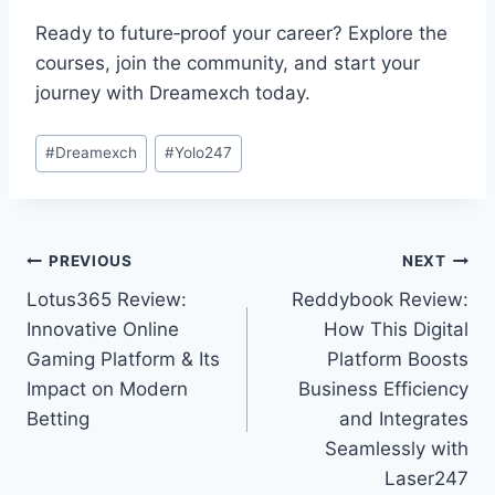
Ready to future‑proof your career? Explore the
courses, join the community, and start your
journey with Dreamexch today.
#
Dreamexch
#
Yolo247
PREVIOUS
NEXT
Lotus365 Review:
Reddybook Review:
Innovative Online
How This Digital
Gaming Platform & Its
Platform Boosts
Impact on Modern
Business Efficiency
Betting
and Integrates
Seamlessly with
Laser247