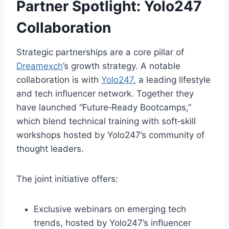
Partner Spotlight:
Yolo247
Collaboration
Strategic partnerships are a core pillar of
Dreamexch
’s growth strategy. A notable
collaboration is with
Yolo247
, a leading lifestyle
and tech influencer network. Together they
have launched “Future‑Ready Bootcamps,”
which blend technical training with soft‑skill
workshops hosted by Yolo247’s community of
thought leaders.
The joint initiative offers:
Exclusive webinars on emerging tech
trends, hosted by Yolo247’s influencer