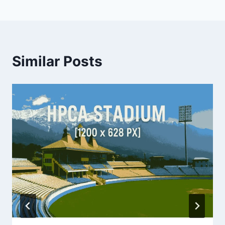
Similar Posts