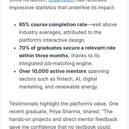
impressive statistics that underline its impact:
85% course completion rate
—well above
industry averages, attributed to the
platform’s interactive design.
70% of graduates secure a relevant role
within three months
, thanks to its
integrated job‑matching engine.
Over 10,000 active mentors
spanning
sectors such as fintech, AI, digital
marketing, and renewable energy.
Testimonials highlight the platform’s value. One
recent graduate, Priya Sharma, shared: “The
hands‑on projects and direct mentor feedback
gave me confidence that no textbook could.