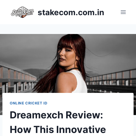
stakecom.com.in
ONLINE CRICKET ID
Dreamexch Review:
How This Innovative