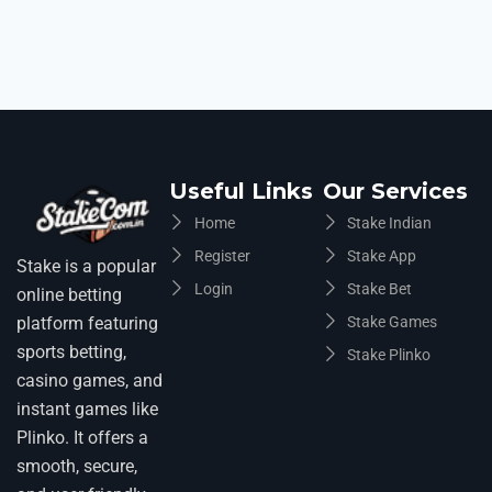
Useful Links
Our Services
Home
Stake Indian
Register
Stake App
Stake is a popular
Login
Stake Bet
online betting
platform featuring
Stake Games
sports betting,
Stake Plinko
casino games, and
instant games like
Plinko. It offers a
smooth, secure,