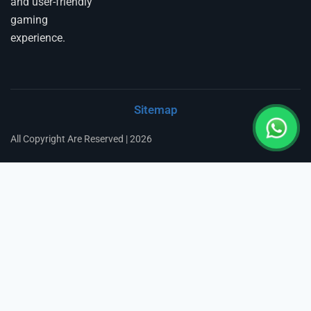
and user-friendly
gaming
experience.
Sitemap
All Copyright Are Reserved | 2026
Fairbet777
|
Iceexch
|
IPL Satta Id
|
T10Exchange
|
IPL Satta
|
IPL Betting Id
|
Cricketbet999
|
IPL Betting
Id
|
Cricketgully
|
Kohinoor999
|
Flash Exchange
|
Sky11
|
45Sports
|
Online Cricket Id
|
Stake Bonus
|
ARS Group
|
Dubai Exchange 247
|
Khiladi App
|
Dubaiexch247
|
Dreambook777
|
Cricket Id