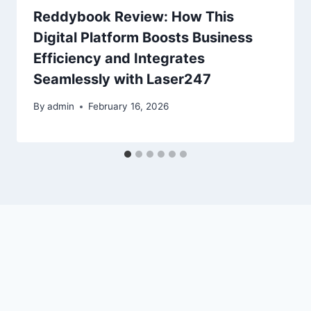
Reddybook Review: How This
Digital Platform Boosts Business
Efficiency and Integrates
Seamlessly with Laser247
By
admin
February 16, 2026