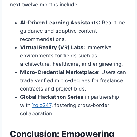
next twelve months include:
AI‑Driven Learning Assistants
: Real‑time
guidance and adaptive content
recommendations.
Virtual Reality (VR) Labs
: Immersive
environments for fields such as
architecture, healthcare, and engineering.
Micro‑Credential Marketplace
: Users can
trade verified micro‑degrees for freelance
contracts and project bids.
Global Hackathon Series
in partnership
with
Yolo247
, fostering cross‑border
collaboration.
Conclusion: Empowering