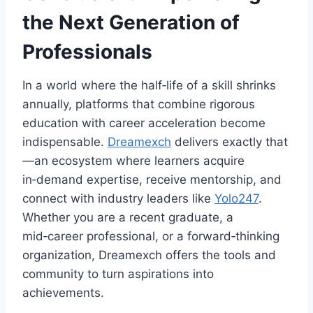
the Next Generation of
Professionals
In a world where the half‑life of a skill shrinks
annually, platforms that combine rigorous
education with career acceleration become
indispensable.
Dreamexch
delivers exactly that
—an ecosystem where learners acquire
in‑demand expertise, receive mentorship, and
connect with industry leaders like
Yolo247
.
Whether you are a recent graduate, a
mid‑career professional, or a forward‑thinking
organization, Dreamexch offers the tools and
community to turn aspirations into
achievements.