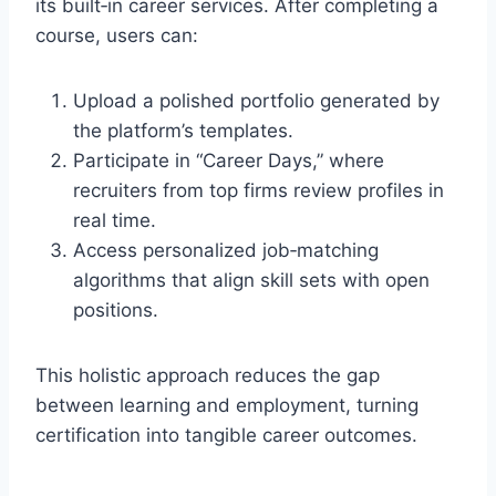
its built‑in career services. After completing a
course, users can:
Upload a polished portfolio generated by
the platform’s templates.
Participate in “Career Days,” where
recruiters from top firms review profiles in
real time.
Access personalized job‑matching
algorithms that align skill sets with open
positions.
This holistic approach reduces the gap
between learning and employment, turning
certification into tangible career outcomes.