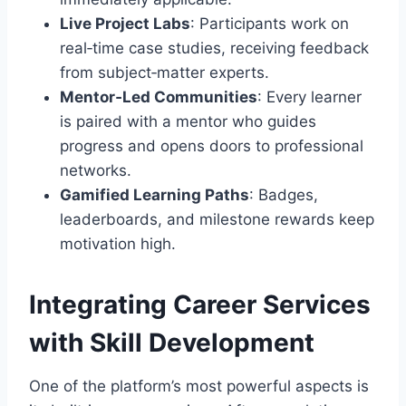
Live Project Labs
: Participants work on
real‑time case studies, receiving feedback
from subject‑matter experts.
Mentor‑Led Communities
: Every learner
is paired with a mentor who guides
progress and opens doors to professional
networks.
Gamified Learning Paths
: Badges,
leaderboards, and milestone rewards keep
motivation high.
Integrating Career Services
with Skill Development
One of the platform’s most powerful aspects is