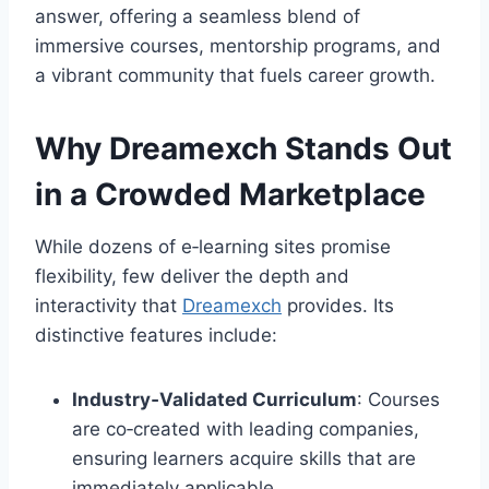
answer, offering a seamless blend of
immersive courses, mentorship programs, and
a vibrant community that fuels career growth.
Why Dreamexch Stands Out
in a Crowded Marketplace
While dozens of e‑learning sites promise
flexibility, few deliver the depth and
interactivity that
Dreamexch
provides. Its
distinctive features include:
Industry‑Validated Curriculum
: Courses
are co‑created with leading companies,
ensuring learners acquire skills that are
immediately applicable.