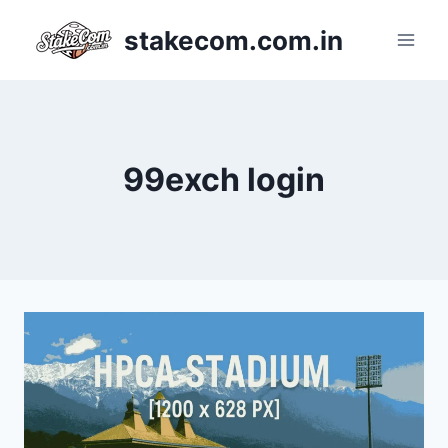
stakecom.com.in
99exch login