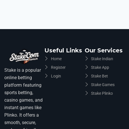
Useful Links
Our Services
Home
Stake Indian
Register
Stake App
Stake is a popular
Login
Stake Bet
online betting
platform featuring
Stake Games
sports betting,
Stake Plinko
casino games, and
instant games like
Plinko. It offers a
smooth, secure,