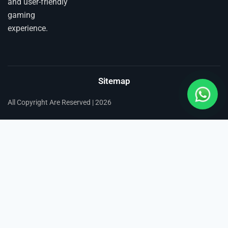
and user-friendly
gaming
experience.
Sitemap
All Copyright Are Reserved | 2026
Fairbet777
|
Iceexch
|
IPL Satta Id
|
T10Exchange
|
IPL Satta
|
IPL Betting Id
|
Cricketbet999
|
IPL Betting
Id
|
Cricketgully
|
Kohinoor999
|
Flash Exchange
|
Sky11
|
45Sports
|
Online Cricket Id
|
Stake Bonus
|
ARS Group
|
Dubai Exchange 247
|
Khiladi App
|
Dubaiexch247
|
Dreambook777
|
Cricket Id