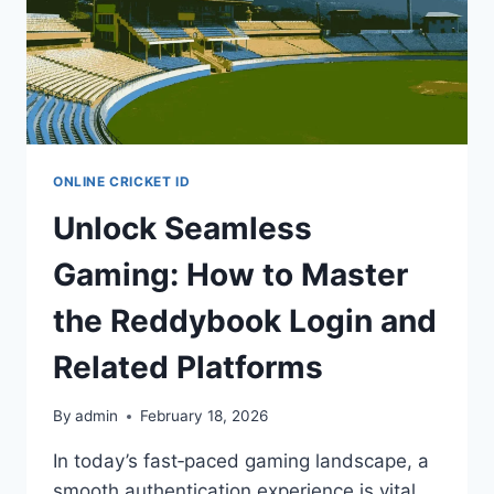
ONLINE CRICKET ID
Unlock Seamless
Gaming: How to Master
the Reddybook Login and
Related Platforms
By
admin
February 18, 2026
In today’s fast‑paced gaming landscape, a
smooth authentication experience is vital.