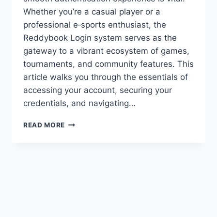
Whether you’re a casual player or a
professional e‑sports enthusiast, the
Reddybook Login system serves as the
gateway to a vibrant ecosystem of games,
tournaments, and community features. This
article walks you through the essentials of
accessing your account, securing your
credentials, and navigating…
READ MORE