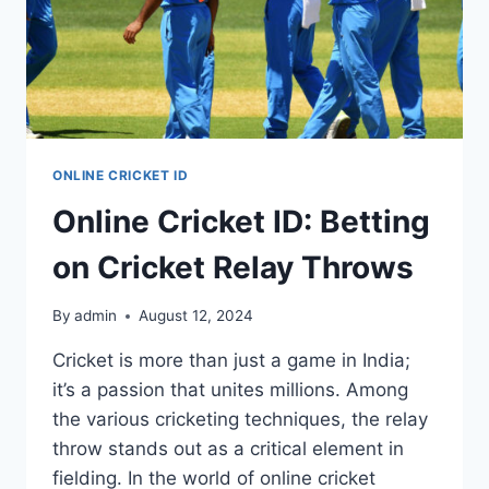
ONLINE CRICKET ID
Online Cricket ID: Betting
on Cricket Relay Throws
By
admin
August 12, 2024
Cricket is more than just a game in India;
it’s a passion that unites millions. Among
the various cricketing techniques, the relay
throw stands out as a critical element in
fielding. In the world of online cricket