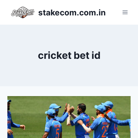
stakecom.com.in
cricket bet id