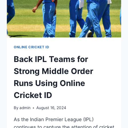
ONLINE CRICKET ID
Back IPL Teams for
Strong Middle Order
Runs Using Online
Cricket ID
By
admin
August 16, 2024
As the Indian Premier League (IPL)
continues to capture the attention of cricket