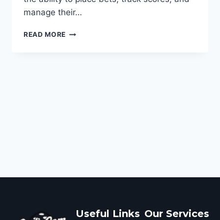
manage their…
READ MORE
Useful Links
Our Services