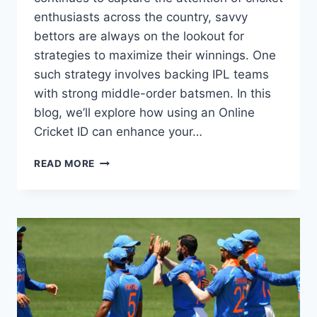
enthusiasts across the country, savvy
bettors are always on the lookout for
strategies to maximize their winnings. One
such strategy involves backing IPL teams
with strong middle-order batsmen. In this
blog, we’ll explore how using an Online
Cricket ID can enhance your…
READ MORE