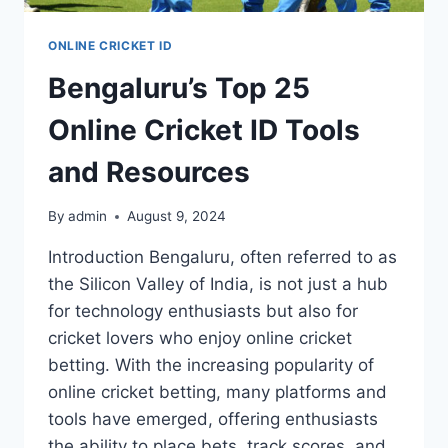
ONLINE CRICKET ID
Bengaluru’s Top 25
Online Cricket ID Tools
and Resources
By
admin
August 9, 2024
Introduction Bengaluru, often referred to as
the Silicon Valley of India, is not just a hub
for technology enthusiasts but also for
cricket lovers who enjoy online cricket
betting. With the increasing popularity of
online cricket betting, many platforms and
tools have emerged, offering enthusiasts
the ability to place bets, track scores, and