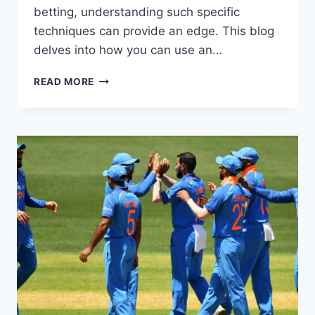
betting, understanding such specific
techniques can provide an edge. This blog
delves into how you can use an…
READ MORE