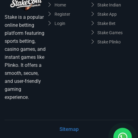
Home
Stake Indian
Register
Stake App
Stake is a popular
Login
Stake Bet
online betting
platform featuring
Stake Games
sports betting,
Stake Plinko
casino games, and
instant games like
Plinko. It offers a
smooth, secure,
and user-friendly
gaming
experience.
Sitemap